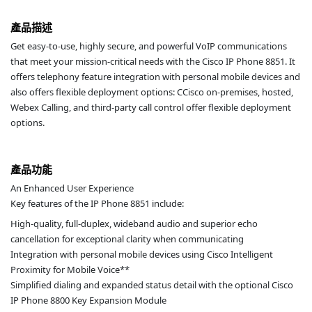
產品描述
Get easy-to-use, highly secure, and powerful VoIP communications
that meet your mission-critical needs with the Cisco IP Phone 8851. It
offers telephony feature integration with personal mobile devices and
also offers flexible deployment options: CCisco on-premises, hosted,
Webex Calling, and third-party call control offer flexible deployment
options.
產品功能
An Enhanced User Experience
Key features of the IP Phone 8851 include:
High-quality, full-duplex, wideband audio and superior echo
cancellation for exceptional clarity when communicating
Integration with personal mobile devices using Cisco Intelligent
Proximity for Mobile Voice**
Simplified dialing and expanded status detail with the optional Cisco
IP Phone 8800 Key Expansion Module