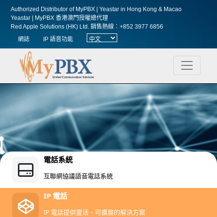
Authorized Distributor of MyPBX | Yeastar in Hong Kong & Macao
Yeastar | MyPBX 香港澳門授權總代理
Red Apple Solutions (HK) Ltd.
銷售熱線︰+852 3977 6856
網誌
IP 語音功能
電話系統
互聯網協議語音電話系統
IP 電話
IP 電話提供靈活、可擴展的解決方案