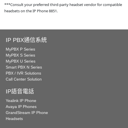
***Consult your preferred third-party headset vendor for compatible
headsets on the IP Phone 8851.
IP PBX通信系統
MyPBX P Series
MyPBX S Series
MyPBX U Series
Smart PBX N Series
PBX / IVR Solutions
Call Center Solution
IP語音電話
Yealink IP Phone
Avaya IP Phones
GrandStream IP Phone
Headsets