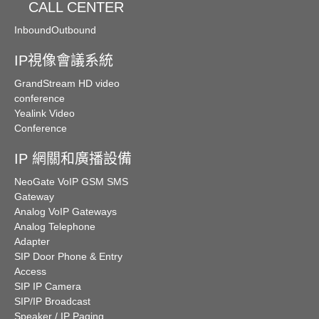
CALL CENTER
Inbound
Outbound
IP視像會議系統
GrandStream HD video
conference
Yealink Video
Conference
IP 網關和廣播設備
NeoGate VoIP GSM SMS
Gateway
Analog VoIP Gateways
Analog Telephone
Adapter
SIP Door Phone & Entry
Access
SIP IP Camera
SIP/IP Broadcast
Speaker / IP Paging