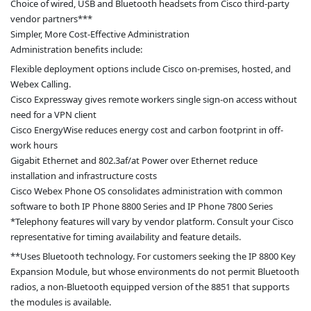
Choice of wired, USB and Bluetooth headsets from Cisco third-party
vendor partners***
Simpler, More Cost-Effective Administration
Administration benefits include:
Flexible deployment options include Cisco on-premises, hosted, and
Webex Calling.
Cisco Expressway gives remote workers single sign-on access without
need for a VPN client
Cisco EnergyWise reduces energy cost and carbon footprint in off-
work hours
Gigabit Ethernet and 802.3af/at Power over Ethernet reduce
installation and infrastructure costs
Cisco Webex Phone OS consolidates administration with common
software to both IP Phone 8800 Series and IP Phone 7800 Series
*Telephony features will vary by vendor platform. Consult your Cisco
representative for timing availability and feature details.
**Uses Bluetooth technology. For customers seeking the IP 8800 Key
Expansion Module, but whose environments do not permit Bluetooth
radios, a non-Bluetooth equipped version of the 8851 that supports
the modules is available.