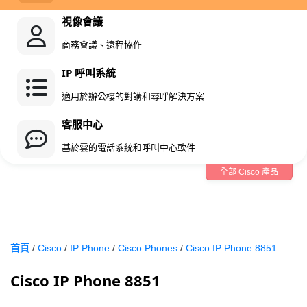
視像會議
商務會議、遠程協作
IP 呼叫系統
適用於辦公樓的對講和尋呼解決方案
客服中心
基於雲的電話系統和呼叫中心軟件
全部 Cisco 產品
首頁
/
Cisco
/
IP Phone
/
Cisco Phones
/
Cisco IP Phone 8851
Cisco IP Phone 8851