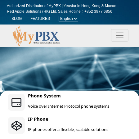
Authorized Distributor of MyPBX | Yeastar in Hong Kong & Macao
Red Apple Solutions (HK) Ltd.
Sales Hotline︰+852 3977 6856
BLOG
FEATURES
Phone System
Voice over Internet Protocol phone systems
IP Phone
IP phones offer a flexible, scalable solutions