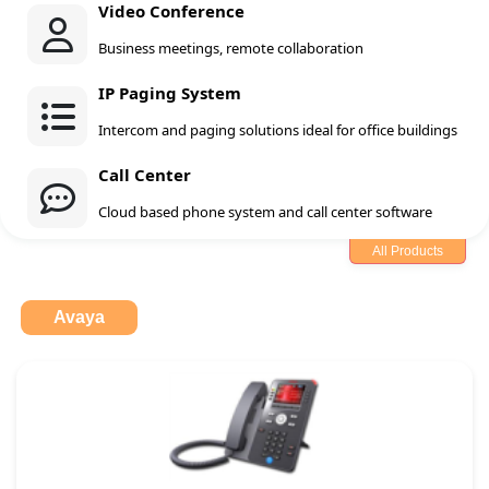
Video Conference
Business meetings, remote collaboration
IP Paging System
Intercom and paging solutions ideal for office buildings
Call Center
Cloud based phone system and call center software
All Products
Avaya