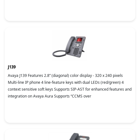
J139
Avaya J139 Features 2.8” (diagonal) color display - 320 x 240 pixels
Multi-line IP phone 4 line-feature keys with dual LEDs (red/green) 4
context sensitive soft keys Supports SIP-AST for enhanced features and
integration on Avaya Aura Supports “CCMS over