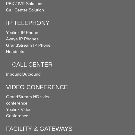
PBX / IVR Solutions
Call Center Solution
IP TELEPHONY
Yealink IP Phone
Avaya IP Phones
GrandStream IP Phone
Headsets
CALL CENTER
Inbound
Outbound
VIDEO CONFERENCE
GrandStream HD video
conference
Yealink Video
Conference
FACILITY & GATEWAYS