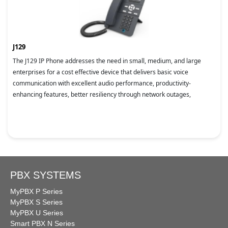
J129
The J129 IP Phone addresses the need in small, medium, and large
enterprises for a cost effective device that delivers basic voice
communication with excellent audio performance, productivity-
enhancing features, better resiliency through network outages,
PBX SYSTEMS
MyPBX P Series
MyPBX S Series
MyPBX U Series
Smart PBX N Series