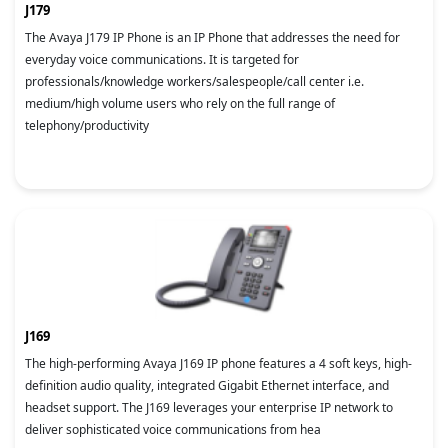
J179
The Avaya J179 IP Phone is an IP Phone that addresses the need for
everyday voice communications. It is targeted for
professionals/knowledge workers/salespeople/call center i.e.
medium/high volume users who rely on the full range of
telephony/productivity
J169
The high-performing Avaya J169 IP phone features a 4 soft keys, high-
definition audio quality, integrated Gigabit Ethernet interface, and
headset support. The J169 leverages your enterprise IP network to
deliver sophisticated voice communications from hea