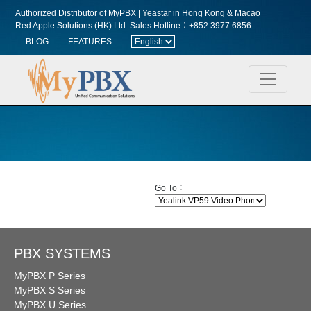
Authorized Distributor of MyPBX | Yeastar in Hong Kong & Macao
Red Apple Solutions (HK) Ltd.
Sales Hotline︰+852 3977 6856
BLOG
FEATURES
Go To︰
PBX SYSTEMS
MyPBX P Series
MyPBX S Series
MyPBX U Series