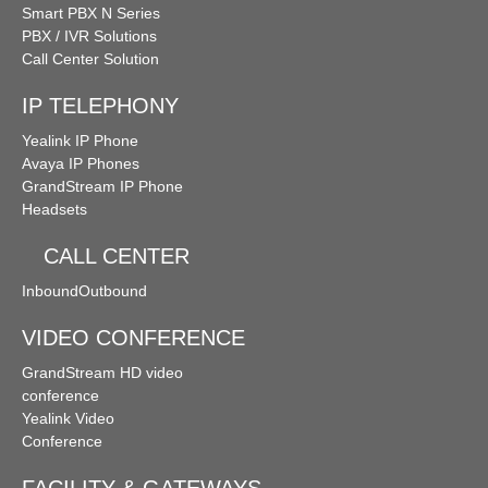
Smart PBX N Series
PBX / IVR Solutions
Call Center Solution
IP TELEPHONY
Yealink IP Phone
Avaya IP Phones
GrandStream IP Phone
Headsets
CALL CENTER
Inbound
Outbound
VIDEO CONFERENCE
GrandStream HD video
conference
Yealink Video
Conference