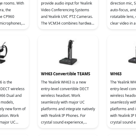
e rooms. With
provide audio input for Yealink
direction mic, 
a, the
Video Conferencing Systems
auto-focus, an
ne CP960
and Yealink UVC PTZ Cameras.
rotatable lens,
 microphones,
The VCM34 combines hardware
clear video in 
eting console,
and software to increase audio
Compatible with 
om Rooms
quality, using Yealink Noise
video con
WH63 Convertible TEAMS
WH63
 is the
The Yealink WH63 is a new
The Yealink WH
 DECT wireless
entry-level convertible DECT
entry-level con
H66 Dual and
wireless headset. Work
wireless heads
models,
seamlessly with major UC
seamlessly wit
ely new form of
platforms and integrate natively
platforms and i
ation. Work
with Yealink IP Phones. For
with Yealink IP
 major UC
crystal sound experience,
crystal sound 
tegrate natively
Yealink Super Wideband HD
Yealink Super
hones. 4.0 inch
Audio Technology and Acoustic
Audio Technolo