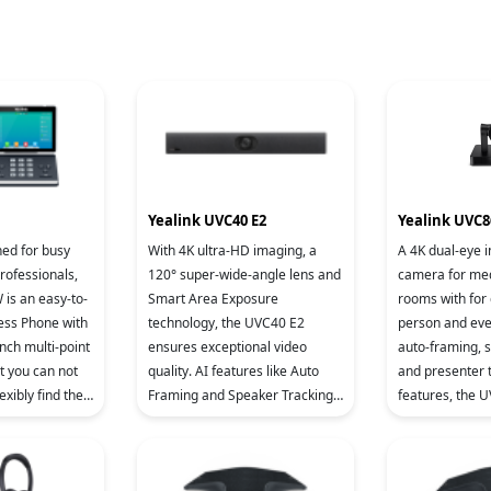
Yealink UVC40 E2
Yealink UVC8
ned for busy
With 4K ultra-HD imaging, a
A 4K dual-eye i
rofessionals,
120° super-wide-angle lens and
camera for me
 is an easy-to-
Smart Area Exposure
rooms with for 
ess Phone with
technology, the UVC40 E2
person and ever
nch multi-point
ensures exceptional video
auto-framing, 
t you can not
quality. AI features like Auto
and presenter 
exibly find the
Framing and Speaker Tracking
features, the 
wing angle
enhance conferencing, while 8
face to face, in
MEMS microphones and a high-
smooth video e
fidelit