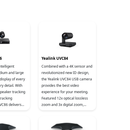
6
Yealink UVC84
ntelligent
Combined with a 4K sensor and
dium and large
revolutionized new ID design,
display of every
the Yealink UVC84 USB camera
y detail. With
provides the best video
speaker tracking
experience for your meeting.
tracking
Featured 12x optical lossless
UVC86 delivers
zoom and 3x digital zoom,
telligent and
UVC84 reproduces every detail
xperience by
in the meeting room, perfec