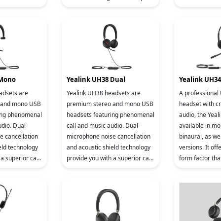
ne that comes
color display with backlight, it
for two VoIP a
olor displ
brings c
includes local 
 Mono
Yealink UH38 Dual
Yealink UH34
adsets are
Yealink UH38 headsets are
A professional
 and mono USB
premium stereo and mono USB
headset with cr
ing phenomenal
headsets featuring phenomenal
audio, the Yeal
udio. Dual-
call and music audio. Dual-
available in m
e cancellation
microphone noise cancellation
binaural, as wel
eld technology
and acoustic shield technology
versions. It off
a superior call
provide you with a superior call
form factor tha
se headsets
experience. These headsets
to wear, even f
 and dua
support USB A/C and dua
workday. It’s su