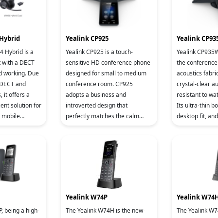
Hybrid
Yealink CP925
Yealink CP9
 Hybrid is a
Yealink CP925 is a touch-
Yealink CP935W 
t with a DECT
sensitive HD conference phone
the conference 
d working. Due
designed for small to medium
acoustics fabri
d DECT and
conference room. CP925
crystal-clear a
 it offers a
adopts a business and
resistant to wate
ient solution for
introverted design that
Its ultra-thin b
n mobile
perfectly matches the calm
desktop fit, an
s scenarios. Its
style of the conference room,
hidden wiring sl
i
but also a acoustics fabric,
the sim
which is impervi
Yealink W74P
Yealink W74
The Yealink W74H is the new-
The Yealink W7