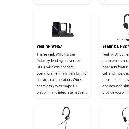
a 12-line IP phone that comes
a 12-line IP pho
with a 2.8-inch color displ
with a 2.8-inch c
Yealink WH67
Yealink UH38
The Yealink WH67 is the
Yealink UH38 he
Industry-leading convertible
premium stereo
DECT wireless headset,
headsets featur
opening an entirely new form of
call and music a
desktop collaboration. Work
microphone nois
seamlessly with major UC
and acoustic shi
platform and integrate natively
provide you with 
with Yealink IP Phones. 4.0 inch
experience. The
(480 x 800) capacitive touch
support USB A/C