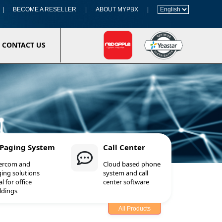
|
BECOME A RESELLER
|
ABOUT MYPBX
|
CONTACT US
 Paging System
Call Center
tercom and
Cloud based phone
ing solutions
system and call
al for office
center software
ldings
All Products