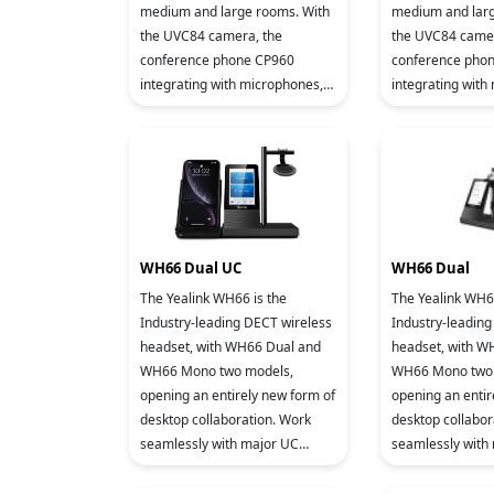
medium and large rooms. With
medium and larg
the UVC84 camera, the
the UVC84 camer
conference phone CP960
conference pho
integrating with microphones,
integrating with
speakers and meeting console,
speakers and me
the ZVC640 Zoom Rooms
the ZVC640 Zo
system delive
system delive
WH66 Dual UC
WH66 Dual
The Yealink WH66 is the
The Yealink WH66
Industry-leading DECT wireless
Industry-leading
headset, with WH66 Dual and
headset, with W
WH66 Mono two models,
WH66 Mono two 
opening an entirely new form of
opening an entir
desktop collaboration. Work
desktop collabor
seamlessly with major UC
seamlessly with
platforms and integrate natively
platforms and in
with Yealink IP Phones. 4.0 inch
with Yealink IP P