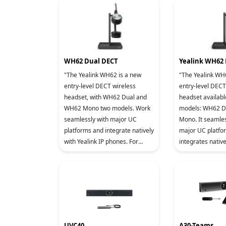
WH62 Dual DECT
Yealink WH62
"The Yealink WH62 is a new
"The Yealink WH
entry-level DECT wireless
entry-level DECT
headset, with WH62 Dual and
headset availabl
WH62 Mono two models. Work
models: WH62 D
seamlessly with major UC
Mono. It seamles
platforms and integrate natively
major UC platfo
with Yealink IP phones. For
integrates native
crystal sound experience,
IP phones. To en
Yealink Super Wideband
clear sound quali
Technology a
i
UVC40
A30-Teams