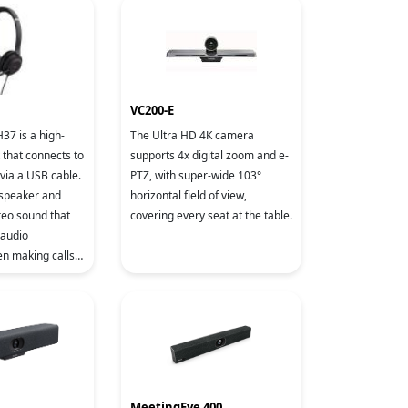
Technology an
VC200-E
37 is a high-
The Ultra HD 4K camera
 that connects to
supports 4x digital zoom and e-
via a USB cable.
PTZ, with super-wide 103°
 speaker and
horizontal field of view,
reo sound that
covering every seat at the table.
 audio
n making calls
music. With the
e's noise red
MeetingEye 400