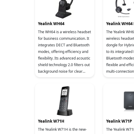
Yealink WH64
Yealink WH64 
The WH64 is a wireless headset
The Yealink WH64
for business communication. It
wireless headse
integrates DECT and Bluetooth
dongle for Hybri
modes, offering efficiency and
to its integrate
flexibility. Its advanced acoustic
Bluetooth modes,
shield technology 2.0 filters out
flexible and effic
background noise for clear
multi-connectio
sound transmission. The
working in variou
busylight si
advanced acoust
Yealink W71H
Yealink W71P
The Yealink W71H is the new-
The Yealink W71P, being a high-