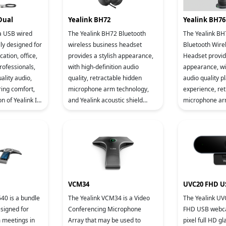
Dual
Yealink BH72
Yealink BH76
 a USB wired
The Yealink BH72 Bluetooth
The Yealink B
ly designed for
wireless business headset
Bluetooth Wire
ation, office,
provides a stylish appearance,
Headset provide
rofessionals,
with high-definition audio
appearance, wi
ality audio,
quality, retractable hidden
audio quality p
ing comfort,
microphone arm technology,
experience, re
n of Yealink IP
and Yealink acoustic shield
microphone arm
ce management
technology supported by dual
levels of active
microphones. It allows users to
cancellation (A
Acoustic Shield
VCM34
UVC20 FHD 
40 is a bundle
The Yealink VCM34 is a Video
The Yealink UV
esigned for
Conferencing Microphone
FHD USB webca
 meetings in
Array that may be used to
pixel full HD gl