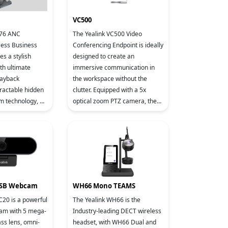
VC500
H76 ANC
The Yealink VC500 Video
less Business
Conferencing Endpoint is ideally
s a stylish
designed to create an
th ultimate
immersive communication in
layback
the workspace without the
tractable hidden
clutter. Equipped with a 5x
 technology, 3
optical zoom PTZ camera, the
 noise
VC500 supports 1080P/60FPS
NC), and Yealink
video calls, making your
business discu
USB Webcam
WH66 Mono TEAMS
C20 is a powerful
The Yealink WH66 is the
m with 5 mega-
Industry-leading DECT wireless
ass lens, omni-
headset, with WH66 Dual and