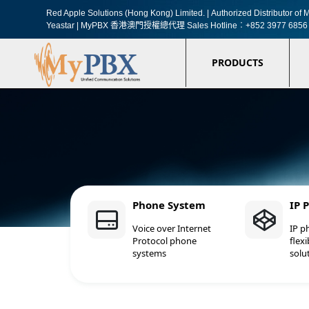
Red Apple Solutions (Hong Kong) Limited. |
Authorized Distributor o
Yeastar | MyPBX 香港澳門授權總代理
Sales Hotline︰+852 3977 6856
PRODUCTS
Phone System
IP 
Voice over Internet
IP p
Protocol phone
flexi
systems
solu