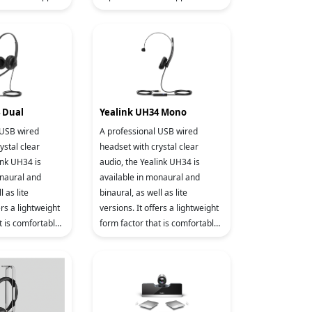
ccounts and
two VoIP accounts and local 5-
5-way co
way conferencing, the T31W is
 Dual
Yealink UH34 Mono
 USB wired
A professional USB wired
ystal clear
headset with crystal clear
ink UH34 is
audio, the Yealink UH34 is
onaural and
available in monaural and
l as lite
binaural, as well as lite
ers a lightweight
versions. It offers a lightweight
t is comfortable
form factor that is comfortable
or an entire
to wear, even for an entire
itable for wor
workday. It’s suitable for wor