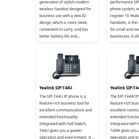
generation of stylish modern
performance SIP cordless
wireless handset designed for
phone system, which can
business use with a new ID
register 10 Yea
design, which is more sleek,
handsets, is the 
convenient to carry, and has
for small and m
better battery life and
businesses. It allows you to
communication quality.
enjoy superb mob
efficient flexibilit
Yealink SIP-T44U
Yealink SIP-T
The SIP-T44U IP phone is a
The SIP-T44W IP
feature-rich business tool for
feature-rich busi
excellent communications and
excellent commu
extended functionality.
extended functio
Integrated with Hall Switch,
Integrated with H
T44U gives you a quieter
T44W gives you 
operation and environment. It is
operation and en