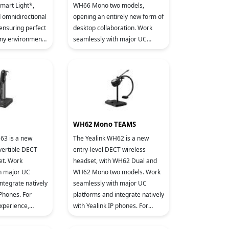
Smart Light*,
WH66 Mono two models,
d omnidirectional
opening an entirely new form of
 ensuring perfect
desktop collaboration. Work
any environment.
seamlessly with major UC
virtually all
platforms and integrate natively
with Yealink IP Phones. 4.0 inch
WH62 Mono TEAMS
63 is a new
The Yealink WH62 is a new
vertible DECT
entry-level DECT wireless
et. Work
headset, with WH62 Dual and
h major UC
WH62 Mono two models. Work
ntegrate natively
seamlessly with major UC
 Phones. For
platforms and integrate natively
experience,
with Yealink IP phones. For
 Wideband HD
crystal sound experience,
gy and Acoustic
Yealink Super Wideband