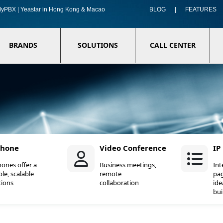
f MyPBX | Yeastar in Hong Kong & Macao
BLOG
|
FEATURES
BRANDS
SOLUTIONS
CALL CENTER
Phone
Video Conference
IP
hones offer a
Business meetings,
In
ble, scalable
remote
pag
tions
collaboration
ide
bui