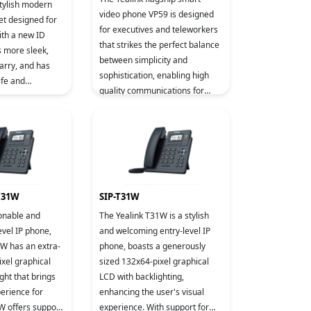
stylish modern
video phone VP59 is designed
et designed for
for executives and teleworkers
ith a new ID
that strikes the perfect balance
s more sleek,
between simplicity and
arry, and has
sophistication, enabling high
ife and
quality communications for
quality.
business executives and
professionals alike. Based on A
 T31W
SIP-T31W
ionable and
The Yealink T31W is a stylish
evel IP phone,
and welcoming entry-level IP
1W has an extra-
phone, boasts a generously
xel graphical
sized 132x64-pixel graphical
ght that brings
LCD with backlighting,
perience for
enhancing the user's visual
W offers support
experience. With support for