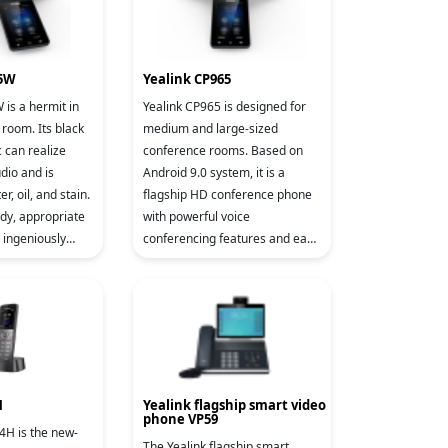
35W
Yealink CP965
is a hermit in
Yealink CP965 is designed for
room. Its black
medium and large-sized
c can realize
conference rooms. Based on
udio and is
Android 9.0 system, it is a
r, oil, and stain.
flagship HD conference phone
ody, appropriate
with powerful voice
d ingeniously
conferencing features and easy
ot perfectly fit
control operation. CP965
adopts a business and
introverted design t
H
Yealink flagship smart video
phone VP59
4H is the new-
The Yealink flagship smart