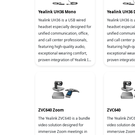
Yealink UH36 Mono
Yealink UH36 
Yealink UH36 is a USB wired
Yealink UH36 is
headset especially designed for
headset especial
unified communication, office,
unified communic
and call center professionals,
and call center p
featuring high-quality audio,
featuring high-qu
exceptional wearing comfort,
exceptional wear
proven integration of Yealink IP
proven integratio
phone and device management
phone and devi
platform, ens
platform, ens
ZVC640 Zoom
ZVC640
The Yealink ZVC640 is a bundle
The Yealink ZVC6
video solution designed for
video solution d
immersive Zoom meetings in
immersive Zoom