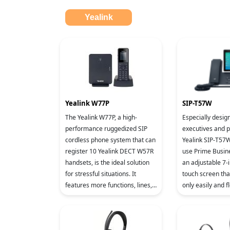
Yealink
Yealink W77P
SIP-T57W
The Yealink W77P, a high-
Especially desig
performance ruggedized SIP
executives and p
cordless phone system that can
Yealink SIP-T57W
register 10 Yealink DECT W57R
use Prime Busin
handsets, is the ideal solution
an adjustable 7-i
for stressful situations. It
touch screen tha
features more functions, lines,
only easily and fl
and mobility. It supports up to
comfortable vie
10 SIP accounts a
according to