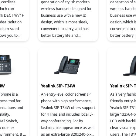
generation of stylish modern
generation of 
wireless handset designed for
wireless hands
link DECT W71H
business use with a new ID
business use w
ideal solution
design, which is more sleek,
design, which i
edium-sized
convenient to carry, and has
convenient to c
better battery life and
better battery l
ility and
communication quality.
communication 
y i
44W
Yealink SIP- T34W
Yealink SIP-
 phone is a
An entry-level color screen IP
As a very fash
ness tool for
phone with high performance,
friendly entry-l
nications and
Yealink SIP-T34W offers support
Yealink SIP-T3
nality.
for 4 lines and includes local 5-
large 132x64-pi
all Switch,
way conferencing. For its
LCD with backli
a quieter
fashionable appearance as well
clear visual ex
vironment. It is
as an extra-large 320x240-pixel
users. The T31