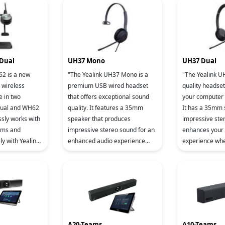
Shield Te
Shield Te
 Dual
UH37 Mono
UH37 Dual
62 is a new
"The Yealink UH37 Mono is a
"The Yealink UH
 wireless
premium USB wired headset
quality headset
e in two
that offers exceptional sound
your computer 
ual and WH62
quality. It features a 35mm
It has a 35mm
sly works with
speaker that produces
impressive ste
rms and
impressive stereo sound for an
enhances your
ly with Yealink
enhanced audio experience
experience whe
sure crystal-
during calls and music
or listening to 
ty, Yealink has
playback. The dual
dual microphon
microphone's noise red
A20-Teams
A10-Teams