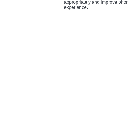
appropriately and improve phone
experience.