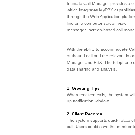
Intimate Call Manager provides a co
which integrates MyPBX capabilitie
through the Web Application platfo
line on a computer screen view
messages, screen-based call manage
With the
ability to ac
commodat
e Cal
outbound call and the relevant
info
Manager and PBX. The telephone 
data sharing and analysis.
1. Greeting Tips
When received calls, the system wi
up
notification window
.
2. Client Records
The system supports quick relate 
call.
Users could save the number to