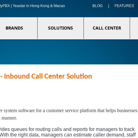
f MyPBX | Yeastar in Hong Kong & Macao
BLOG
|
FEATURES
BRANDS
SOLUTIONS
CALL CENTER
- Inbound Call Center Solution
er system software for a customer service platform that helps businesses
t manner.
ides queues for routing calls and reports for managers to track
With the right data, managers can estimate caller demand, staff