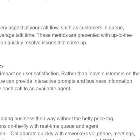
ery aspect of your call flow, such as customers in queue,
rage talk time. These metrics are presented with up-to-the-
n quickly resolve issues that come up.
es
mpact on user satisfaction. Rather than leave customers on the
ware can provide interactive prompts and business information
e each call to an available agent.
doing business their way without the hefty price tag.
ns on-the-fly with real-time queue and agent
ion – Collaborate quickly with coworkers via phone, meetings,