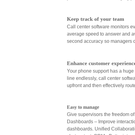
Keep track of your team
Call center software monitors ev
average speed to answer and ave
second accuracy so managers ca
Enhance customer experienc
Your phone support has a huge i
line endlessly, call center soft
upfront and then effectively rout
Easy to manage
Give supervisors the freedom of 
Dashboards – Improve interactio
dashboards.
Unified Collaborat