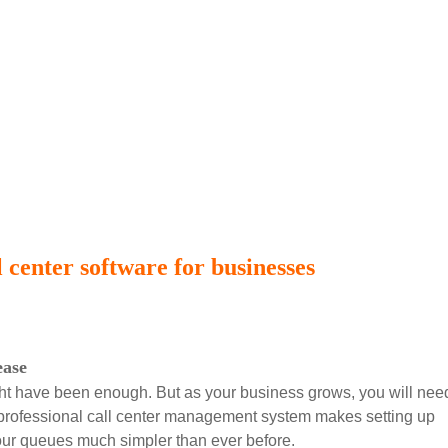
 center software for businesses
ease
might have been enough. But as your business grows, you will nee
 professional call center management system makes setting up
our queues much simpler than ever before.