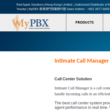
Red Apple Solutions (Hong Kong) Limited. |
Authorized Distributor o
Yeastar | MyPBX 香港澳門授權總代理
Sales Hotline︰+852 3977 6856
PRODUCTS
Intimate Call Manager 
Call Center Solution
Intimate Call Manager is a call cent
handle incoming calls in an efficien
The best call center system prov
agent performance in real time. 