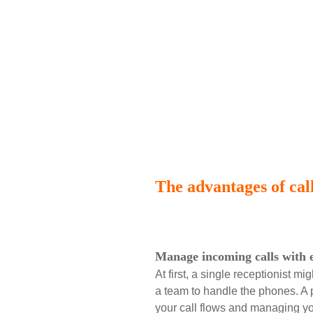
The advantages of call
Manage incoming calls with 
At first, a single receptionist 
a team to handle the phones. A
your call flows and managing y