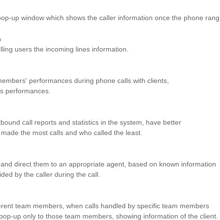
 pop-up window which shows the caller information once the phone rang
n
lling users the incoming lines information.
mbers' performances during phone calls with clients,
 performances.
ound call reports and statistics in the system, have better
ade the most calls and who called the least.
r and direct them to an appropriate agent, based on known information
ided by the caller during the call.
ifferent team members, when calls handled by specific team members
l pop-up only to those team members, showing information of the client.