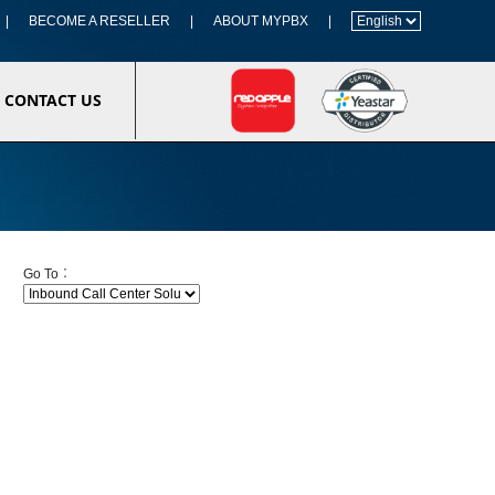
|
BECOME A RESELLER
|
ABOUT MYPBX
|
CONTACT US
Go To︰