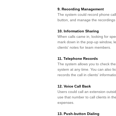
9. Recording Management
The system could record phone calls 
button,
and manage the recordings e
10. Information Sharing
When
calls
came in, looking for
spec
mark down in
the pop-up window, le
clients' notes for
team members.
11. Telephone Records
The system allows you to check the 
system
at any time. You can also li
records the call in
clients' informati
12. Voice Call Back
Users could call an extension outsi
use that number to
call
clients
in
th
expenses.
13. Push-button Dialing