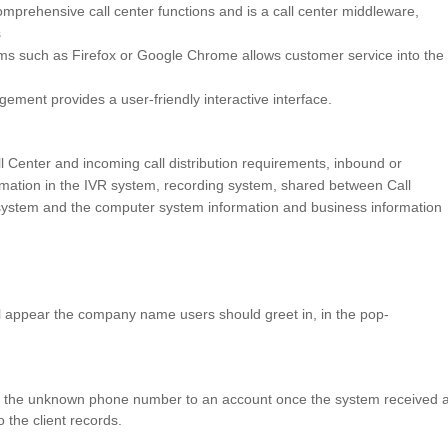
mprehensive call center functions and is a call center middleware,
s
rms such as Firefox or Google Chrome allows customer service into the
ment provides a user-friendly interactive interface.
l C
enter and incoming call distribution requirements, inbound or
rmation in the IVR system, recording system, shared between Call
system and the computer system
information and business information
ll appear the company name users should greet in, in the
pop-
of the unknown phone number to an account once the system received 
 the client records.