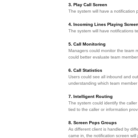
3. Play Call Screen
The system will have a notification
4. Incoming Lines Playing Scree
The system will have notifications te
5. Call Monitoring
Managers could monitor the team me
could better evaluate
team members
6. Call Statistics
Users could see all inbound and outb
understanding which
team member m
7. Intelligent Routing
The system could identify the calle
tied to the
caller or information prov
8. Screen Pops Groups
As different client is handled by d
came in, the
notification screen wil