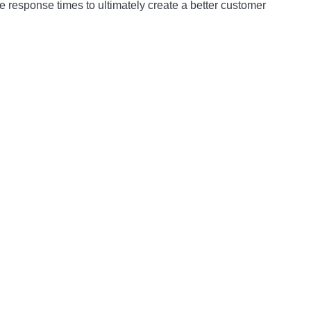
 response times to ultimately create a better customer