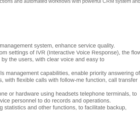
actions and automated workflows with powerful CRM system an
ll management system, enhance service quality.
m settings of IVR (Interactive Voice Response),
the flo
d by the users,
with clear voice and easy to
lls management capabilities,
enable priority answering of
s, with
flexible calls with follow-me function, call transfer
one or hardware using headsets telephone terminals, to
vice personnel
to
do records and operations.
og statistics and other functions, to facilitate backup,