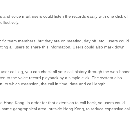
and voice mail, users could listen the records easily with one click of
ffectively.
ific
team members, but they are on meeting, day off, etc.,
users
could
tting
all
users
to share this information. Users could also mark down
user call log, you can check all your call history through the web-base
sten to the voice record playback by a simple click. The system also
on, to which extension, the call in time, date and call length.
de Hong Kong, in order for that
extension to call back, so users could
e same geographical area,
outside Hong Kong, to reduce expensive cal