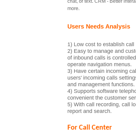
chat, or text.
CRM - Better inter
more.
Users Needs Analysis
1) Low cost
to establish ca
2) Easy to manage and custo
of inbound calls is controlle
operate navigation menus.
3)
Have certain incoming ca
u
s
er
s' i
ncoming calls setting
and management functions.
4) Supports software teleph
convenient the customer ser
5)
With
ca
ll recording, call l
report and search.
For Call Center