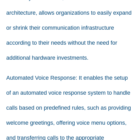
architecture, allows organizations to easily expand
or shrink their communication infrastructure
according to their needs without the need for
additional hardware investments.
Automated Voice Response:
It enables the setup
of an automated voice response system to handle
calls based on predefined rules, such as providing
welcome greetings, offering voice menu options,
and transferring calls to the appropriate