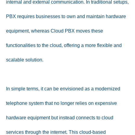
internal and external communication. In traditional setups,
PBX requires businesses to own and maintain hardware
equipment, whereas Cloud PBX moves these
functionalities to the cloud, offering a more flexible and
scalable solution.
In simple terms, it can be envisioned as a modernized
telephone system that no longer relies on expensive
hardware equipment but instead connects to cloud
services through the internet. This cloud-based