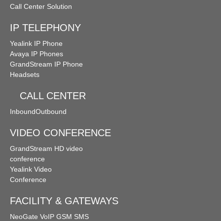
Call Center Solution
IP TELEPHONY
Yealink IP Phone
Avaya IP Phones
GrandStream IP Phone
Headsets
CALL CENTER
Inbound
Outbound
VIDEO CONFERENCE
GrandStream HD video
conference
Yealink Video
Conference
FACILITY & GATEWAYS
NeoGate VoIP GSM SMS