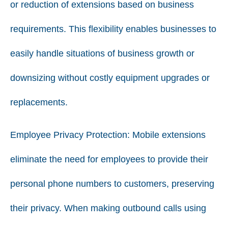
or reduction of extensions based on business
requirements. This flexibility enables businesses to
easily handle situations of business growth or
downsizing without costly equipment upgrades or
replacements.
Employee Privacy Protection: Mobile extensions
eliminate the need for employees to provide their
personal phone numbers to customers, preserving
their privacy. When making outbound calls using