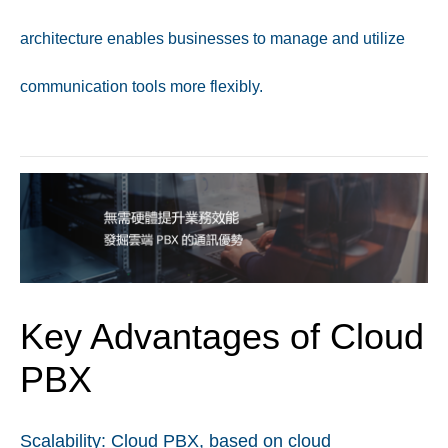
architecture enables businesses to manage and utilize
communication tools more flexibly.
Key Advantages of Cloud
PBX
Scalability:
Cloud PBX, based on cloud