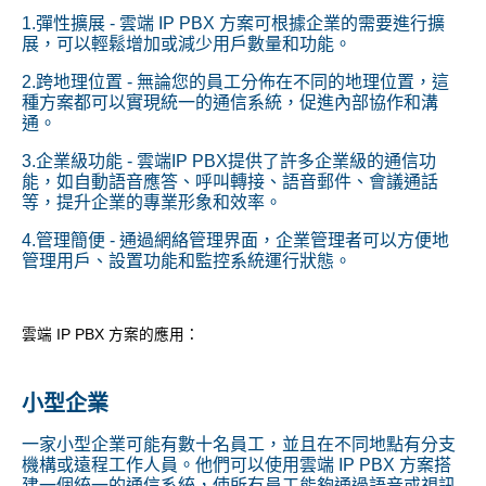
1.彈性擴展 - 雲端 IP PBX 方案可根據企業的需要進行擴
展，可以輕鬆增加或減少用戶數量和功能。
2.跨地理位置 - 無論您的員工分佈在不同的地理位置，這
種方案都可以實現統一的通信系統，促進內部協作和溝
通。
3.企業級功能 - 雲端IP PBX提供了許多企業級的通信功
能，如自動語音應答、呼叫轉接、語音郵件、會議通話
等，提升企業的專業形象和效率。
4.管理簡便 - 通過網絡管理界面，企業管理者可以方便地
管理用戶、設置功能和監控系統運行狀態。
雲端 IP PBX 方案的應用：
小型企業
一家小型企業可能有數十名員工，並且在不同地點有分支
機構或遠程工作人員。他們可以使用雲端 IP PBX 方案搭
建一個統一的通信系統，使所有員工能夠通過語音或視訊