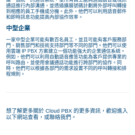
通話進行內部溝通，並透過擴展號碼計劃將外部呼叫轉接
到相應的員工手機或分機。此外，他們可以利用語音郵件
和即時訊息功能提高內部協作效率。
中型企業
一家中型企業可能有數百名員工，並且可能有客戶服務部
門、銷售部門和技術支持部門等不同的部門。他們可以使
用雲端 IP PBX 方案建立一個功能強大的企業通信系統。
例如，他們可以利用自動語音應答功能為客戶提供專業的
呼叫路由，並使用會議通話功能進行跨部門的協作。同
時，他們可以根據各部門的需求設置不同的呼叫轉接和排
程規則。
想了解更多關於 Cloud PBX 的更多資訊，歡迎進入
以下網站查看，或聯絡我們。