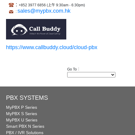
:
+852
3977 68
5
6 (上午 9:30am - 6:30pm)
sales@mypbx.com.hk
:
https://www.callbuddy.cloud/cloud-pbx
Go To︰
PBX SYSTEMS
MyPBX P Series
MyPBX S Series
MyPBX U Series
Smart PBX N Series
PBX / IVR Solutions