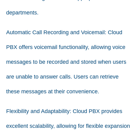
departments.
Automatic Call Recording and Voicemail:
Cloud
PBX offers voicemail functionality, allowing voice
messages to be recorded and stored when users
are unable to answer calls. Users can retrieve
these messages at their convenience.
Flexibility and Adaptability:
Cloud PBX provides
excellent scalability, allowing for flexible expansion