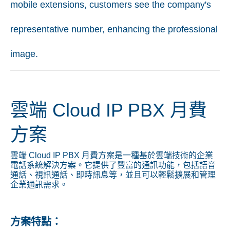
mobile extensions, customers see the company's
representative number, enhancing the professional
image.
雲端 Cloud IP PBX 月費
方案
雲端 Cloud IP PBX 月費方案是一種基於雲端技術的企業
電話系統解決方案。它提供了豐富的通訊功能，包括語音
通話、視訊通話、即時訊息等，並且可以輕鬆擴展和管理
企業通訊需求。
方案特點：