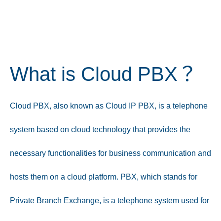
What is Cloud PBX？
Cloud PBX, also known as Cloud IP PBX, is a telephone
system based on cloud technology that provides the
necessary functionalities for business communication and
hosts them on a cloud platform. PBX, which stands for
Private Branch Exchange, is a telephone system used for