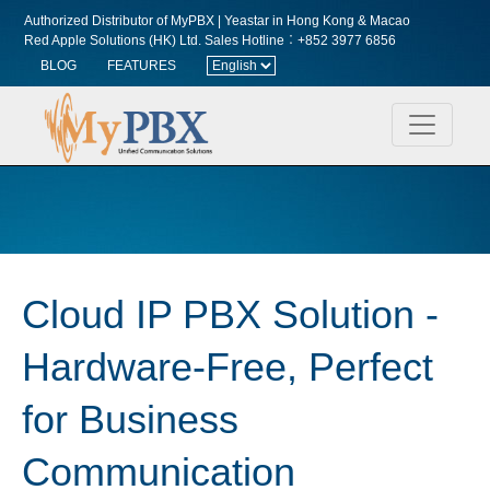
Authorized Distributor of MyPBX | Yeastar in Hong Kong & Macao
Red Apple Solutions (HK) Ltd.
Sales Hotline︰+852 3977 6856
BLOG
FEATURES
Cloud IP PBX Solution -
Hardware-Free, Perfect
for Business
Communication