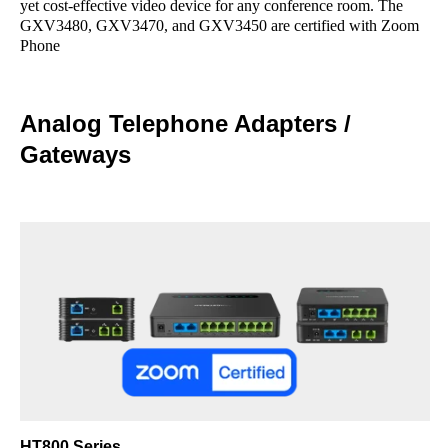
yet cost-effective video device for any conference room. The
GXV3480, GXV3470, and GXV3450 are certified with Zoom
Phone
Analog Telephone Adapters /
Gateways
HT800 Series