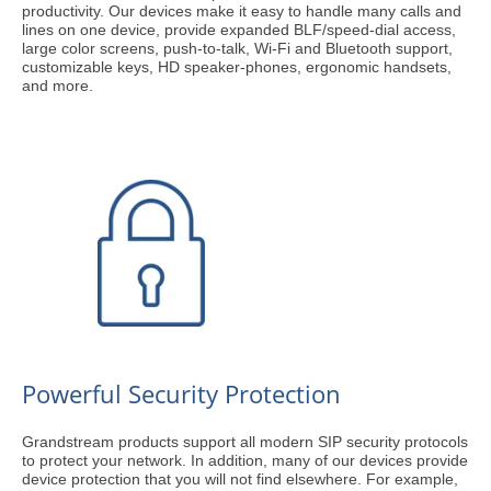
productivity. Our devices make it easy to handle many calls and
lines on one device, provide expanded BLF/speed-dial access,
large color screens, push-to-talk, Wi-Fi and Bluetooth support,
customizable keys, HD speaker-phones, ergonomic handsets,
and more.
Powerful Security Protection
Grandstream products support all modern SIP security protocols
to protect your network. In addition, many of our devices provide
device protection that you will not find elsewhere. For example,