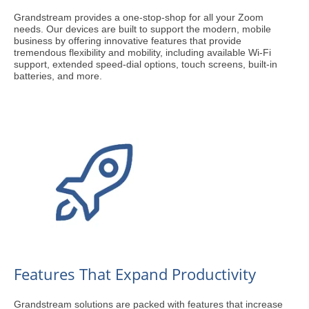
Grandstream provides a one-stop-shop for all your Zoom
needs. Our devices are built to support the modern, mobile
business by offering innovative features that provide
tremendous flexibility and mobility, including available Wi-Fi
support, extended speed-dial options, touch screens, built-in
batteries, and more.
Features That Expand Productivity
Grandstream solutions are packed with features that increase