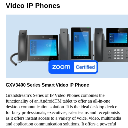
Video IP Phones
GXV3400 Series Smart Video IP Phone
Grandstream’s Series of IP Video Phones combines the
functionality of an AndroidTM tablet to offer an all-in-one
desktop communication solution. It is the ideal desktop device
for busy professionals, executives, sales teams and receptionists
as it offers instant access to a variety of voice, video, multimedia
and application communication solutions. It offers a powerful