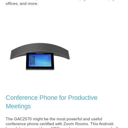
offices, and more.
Conference Phone for Productive
Meetings
The GAC2570 might be the most powerful and useful
conference phone certified with Zoom Rooms. This Android-