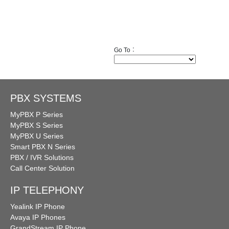
Go To︰
PBX SYSTEMS
MyPBX P Series
MyPBX S Series
MyPBX U Series
Smart PBX N Series
PBX / IVR Solutions
Call Center Solution
IP TELEPHONY
Yealink IP Phone
Avaya IP Phones
GrandStream IP Phone