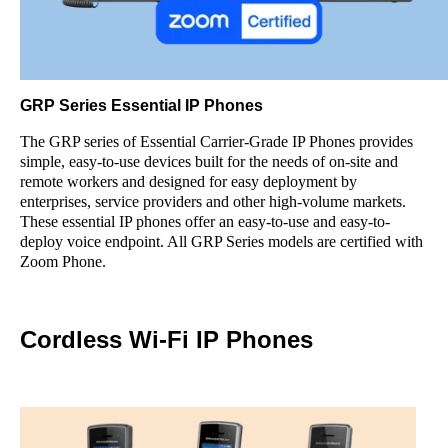
GRP Series Essential IP Phones
The GRP series of Essential Carrier-Grade IP Phones provides
simple, easy-to-use devices built for the needs of on-site and
remote workers and designed for easy deployment by
enterprises, service providers and other high-volume markets.
These essential IP phones offer an easy-to-use and easy-to-
deploy voice endpoint. All GRP Series models are certified with
Zoom Phone.
Cordless Wi-Fi IP Phones