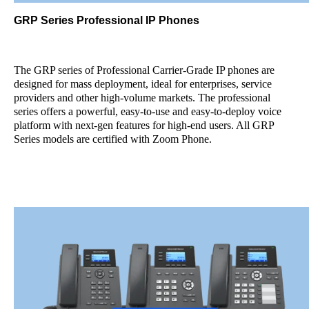
GRP Series Professional IP Phones
The GRP series of Professional Carrier-Grade IP phones are
designed for mass deployment, ideal for enterprises, service
providers and other high-volume markets. The professional
series offers a powerful, easy-to-use and easy-to-deploy voice
platform with next-gen features for high-end users. All GRP
Series models are certified with Zoom Phone.