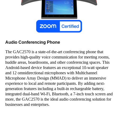
Audio Conferencing Phone
The GAC2570 is a state-of-the-art conferencing phone that
provides high-quality voice communication for meeting rooms,
huddle areas, boardrooms, and other conferencing spaces. This
Android-based device features an exceptional 10-watt speaker
and 12 omnidirectional microphones with Multichannel
Microphone Array Design (MMAD) to deliver an immersive
experience to local and remote participants. By adding next-
generation features including a built-in rechargeable battery,
integrated dual-band Wi-Fi, Bluetooth, a 7-inch touch screen and
more, the GAC2570 is the ideal audio conferencing solution for
businesses and enterprises.