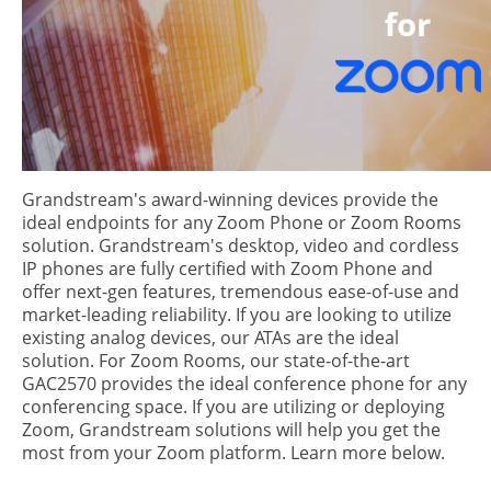
Grandstream's award-winning devices provide the
ideal endpoints for any Zoom Phone or Zoom Rooms
solution. Grandstream's desktop, video and cordless
IP phones are fully certified with Zoom Phone and
offer next-gen features, tremendous ease-of-use and
market-leading reliability. If you are looking to utilize
existing analog devices, our ATAs are the ideal
solution. For Zoom Rooms, our state-of-the-art
GAC2570 provides the ideal conference phone for any
conferencing space. If you are utilizing or deploying
Zoom, Grandstream solutions will help you get the
most from your Zoom platform. Learn more below.