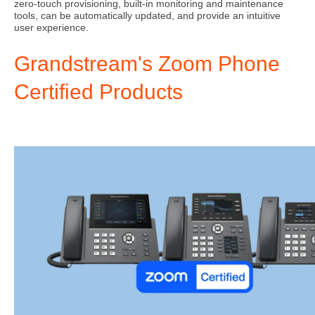
zero-touch provisioning, built-in monitoring and maintenance
tools, can be automatically updated, and provide an intuitive
user experience.
Grandstream's Zoom Phone
Certified Products