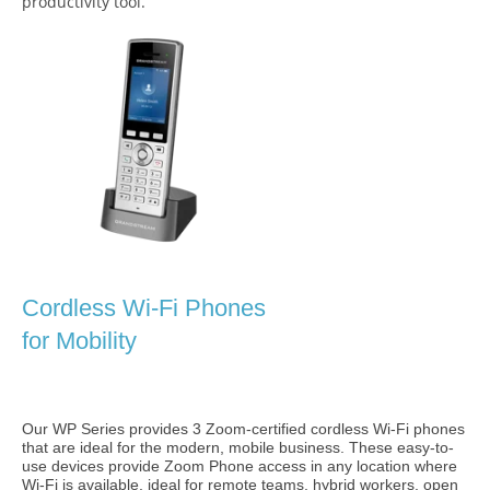
productivity tool.
Cordless Wi-Fi Phones
for Mobility
Our WP Series provides 3 Zoom-certified cordless Wi-Fi phones
that are ideal for the modern, mobile business. These easy-to-
use devices provide Zoom Phone access in any location where
Wi-Fi is available, ideal for remote teams, hybrid workers, open