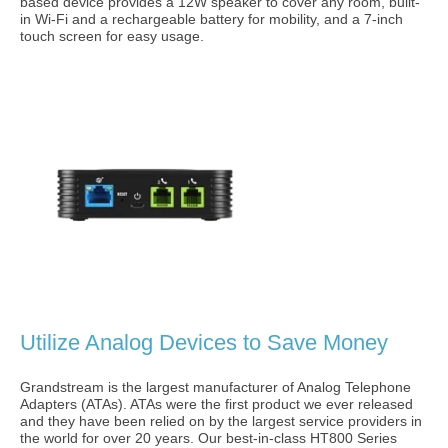
based device provides a 12W speaker to cover any room, built-
in Wi-Fi and a rechargeable battery for mobility, and a 7-inch
touch screen for easy usage.
Utilize Analog Devices to Save Money
Grandstream is the largest manufacturer of Analog Telephone
Adapters (ATAs). ATAs were the first product we ever released
and they have been relied on by the largest service providers in
the world for over 20 years. Our best-in-class HT800 Series