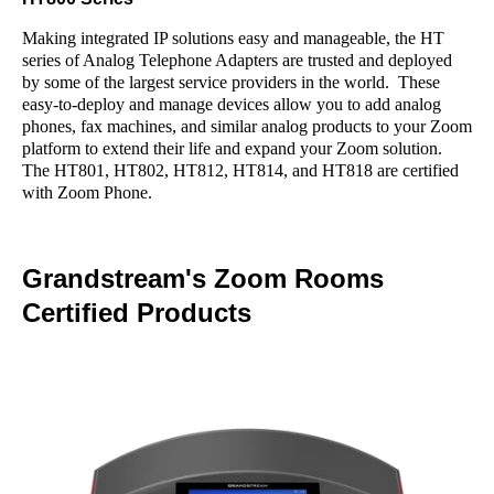
Making integrated IP solutions easy and manageable, the HT
series of Analog Telephone Adapters are trusted and deployed
by some of the largest service providers in the world. These
easy-to-deploy and manage devices allow you to add analog
phones, fax machines, and similar analog products to your Zoom
platform to extend their life and expand your Zoom solution.
The HT801, HT802, HT812, HT814, and HT818 are certified
with Zoom Phone.
Grandstream's Zoom Rooms
Certified Products