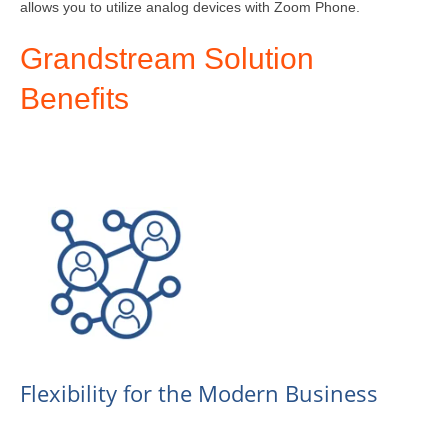
allows you to utilize analog devices with Zoom Phone.
Grandstream Solution
Benefits
Flexibility for the Modern Business