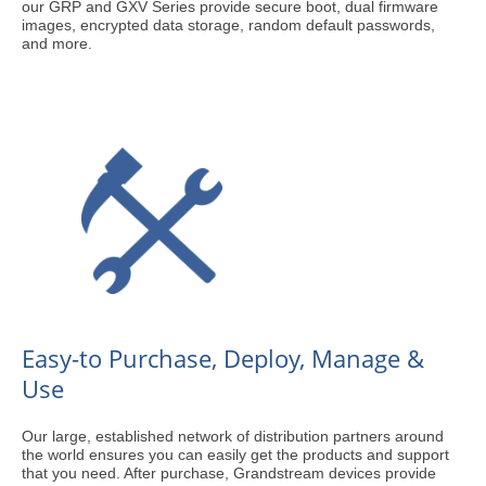
our GRP and GXV Series provide secure boot, dual firmware
images, encrypted data storage, random default passwords,
and more.
Easy-to Purchase, Deploy, Manage &
Use
Our large, established network of distribution partners around
the world ensures you can easily get the products and support
that you need. After purchase, Grandstream devices provide