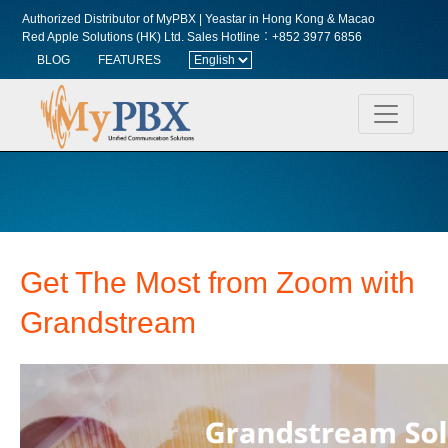
Authorized Distributor of MyPBX | Yeastar in Hong Kong & Macao
Red Apple Solutions (HK) Ltd.
Sales Hotline︰+852 3977 6856
BLOG
FEATURES
Get The Most from Zoom
with
Grandstream