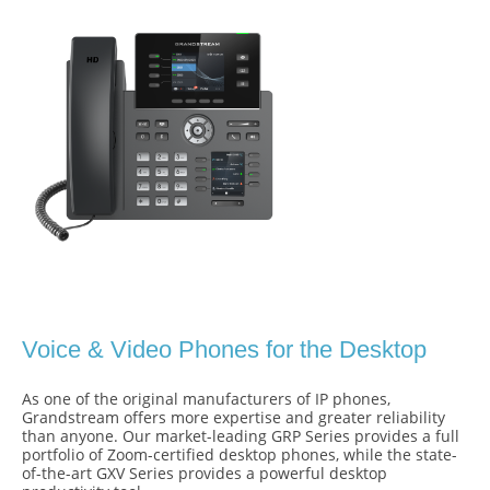
Voice & Video Phones for the Desktop
As one of the original manufacturers of IP phones,
Grandstream offers more expertise and greater reliability
than anyone. Our market-leading GRP Series provides a full
portfolio of Zoom-certified desktop phones, while the state-
of-the-art GXV Series provides a powerful desktop