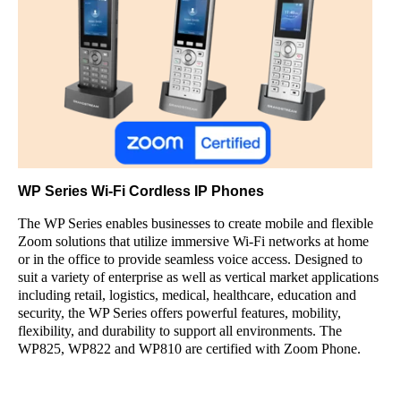
WP Series Wi-Fi Cordless IP Phones
The WP Series enables businesses to create mobile and flexible
Zoom solutions that utilize immersive Wi-Fi networks at home
or in the office to provide seamless voice access. Designed to
suit a variety of enterprise as well as vertical market applications
including retail, logistics, medical, healthcare, education and
security, the WP Series offers powerful features, mobility,
flexibility, and durability to support all environments. The
WP825, WP822 and WP810 are certified with Zoom Phone.