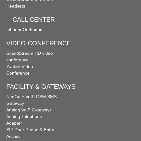
Headsets
CALL CENTER
Inbound
Outbound
VIDEO CONFERENCE
GrandStream HD video
conference
Yealink Video
Conference
FACILITY & GATEWAYS
NeoGate VoIP GSM SMS
Gateway
Analog VoIP Gateways
Analog Telephone
Adapter
SIP Door Phone & Entry
Access