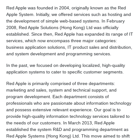
Red Apple was founded in 2004, originally known as the Red
Apple System. Initially, we offered services such as hosting and
the development of simple web-based systems. In February
2008, Red Apple Solutions (Hong Kong) Ltd was officially
established. Since then, Red Apple has expanded its range of IT
services, which now encompass three major categories:
business application solutions, IT product sales and distribution,
and system development and programming services.
In the past, we focused on developing localized, high-quality
application systems to cater to specific customer segments.
Red Apple is primarily comprised of three departments:
marketing and sales, system and technical support, and
program development. Each department consists of
professionals who are passionate about information technology
and possess extensive relevant experience. Our goal is to
provide high-quality information technology services tailored to
the needs of our customers. In March 2013, Red Apple
established the system R&D and programming department as
Red Apple Systems (Hong Kong) Ltd. This move aimed to shift