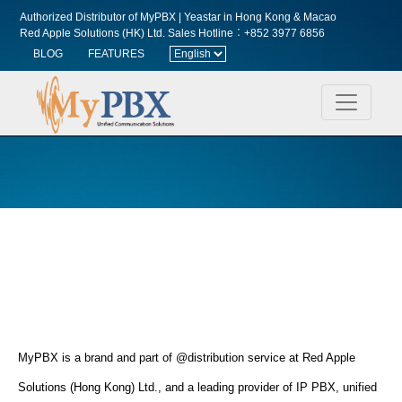
Authorized Distributor of MyPBX | Yeastar in Hong Kong & Macao
Red Apple Solutions (HK) Ltd.
Sales Hotline︰+852 3977 6856
BLOG
FEATURES
MyPBX is a brand and part of @distribution service at Red Apple
Solutions (Hong Kong) Ltd., and a leading provider of IP PBX, unified