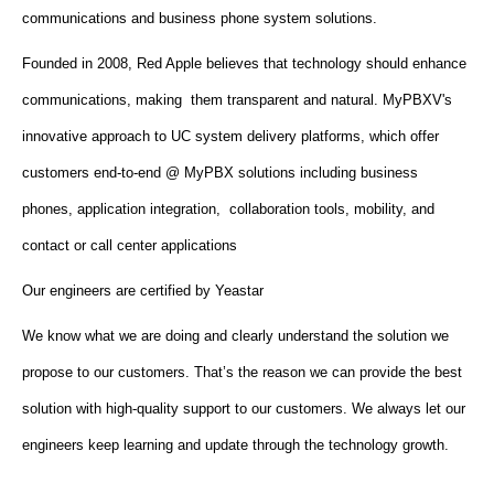
communications and business phone system solutions.
Founded in 2008, Red Apple believes that technology should enhance
communications, making them transparent and natural. MyPBXV's
innovative approach to UC system delivery platforms, which offer
customers end-to-end @ MyPBX solutions including business
phones, application integration, collaboration tools, mobility, and
contact or call center applications
Our engineers are certified by Yeastar
We know what we are doing and clearly understand the solution we
propose to our customers. That’s the reason we can provide the best
solution with high-quality support to our customers. We always let our
engineers keep learning and update through the technology growth.