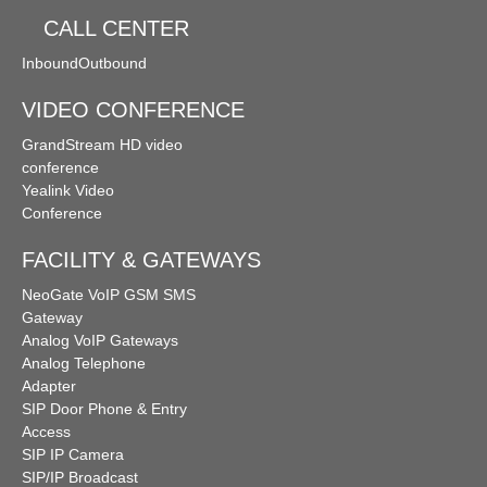
CALL CENTER
Inbound
Outbound
VIDEO CONFERENCE
GrandStream HD video
conference
Yealink Video
Conference
FACILITY & GATEWAYS
NeoGate VoIP GSM SMS
Gateway
Analog VoIP Gateways
Analog Telephone
Adapter
SIP Door Phone & Entry
Access
SIP IP Camera
SIP/IP Broadcast