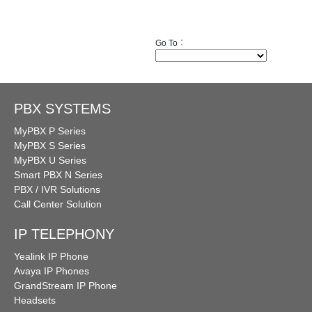
Go To︰
PBX SYSTEMS
MyPBX P Series
MyPBX S Series
MyPBX U Series
Smart PBX N Series
PBX / IVR Solutions
Call Center Solution
IP TELEPHONY
Yealink IP Phone
Avaya IP Phones
GrandStream IP Phone
Headsets