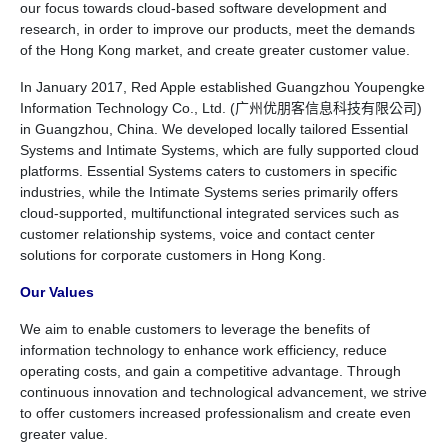
our focus towards cloud-based software development and
research, in order to improve our products, meet the demands
of the Hong Kong market, and create greater customer value.
In January 2017, Red Apple established Guangzhou Youpengke
Information Technology Co., Ltd. (广州优朋客信息科技有限公司)
in Guangzhou, China. We developed locally tailored Essential
Systems and Intimate Systems, which are fully supported cloud
platforms. Essential Systems caters to customers in specific
industries, while the Intimate Systems series primarily offers
cloud-supported, multifunctional integrated services such as
customer relationship systems, voice and contact center
solutions for corporate customers in Hong Kong.
Our Values
We aim to enable customers to leverage the benefits of
information technology to enhance work efficiency, reduce
operating costs, and gain a competitive advantage. Through
continuous innovation and technological advancement, we strive
to offer customers increased professionalism and create even
greater value.