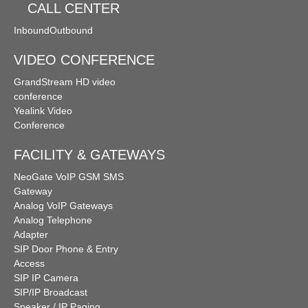
CALL CENTER
Inbound
Outbound
VIDEO CONFERENCE
GrandStream HD video
conference
Yealink Video
Conference
FACILITY & GATEWAYS
NeoGate VoIP GSM SMS
Gateway
Analog VoIP Gateways
Analog Telephone
Adapter
SIP Door Phone & Entry
Access
SIP IP Camera
SIP/IP Broadcast
Speaker / IP Paging