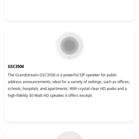
GSC3506
The Grandstream GSC3506 is a powerful SIP speaker for public
address announcements, ideal for a variety of settings, such as offices,
schools, hospitals, and apartments. With crystal clear HD audio and a
high-fidelity 30-Watt HD speaker, it offers excepti