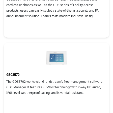
cordless IP phones as well as the GDS series of Facility Access
products, users can easily sculpt a state-of-the-art security and PA
announcement solution. Thanks to its modern industrial desig
GSC3570
The GDS3702 works with Grandstream’s free management software,
GDS Manager. It features SIP/VoIP technology with 2-way HD audio,
IP66 level weatherproof casing, and is vandal resistant.