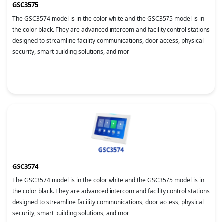
GSC3575
The GSC3574 model is in the color white and the GSC3575 model is in
the color black. They are advanced intercom and facility control stations
designed to streamline facility communications, door access, physical
security, smart building solutions, and mor
GSC3574
The GSC3574 model is in the color white and the GSC3575 model is in
the color black. They are advanced intercom and facility control stations
designed to streamline facility communications, door access, physical
security, smart building solutions, and mor