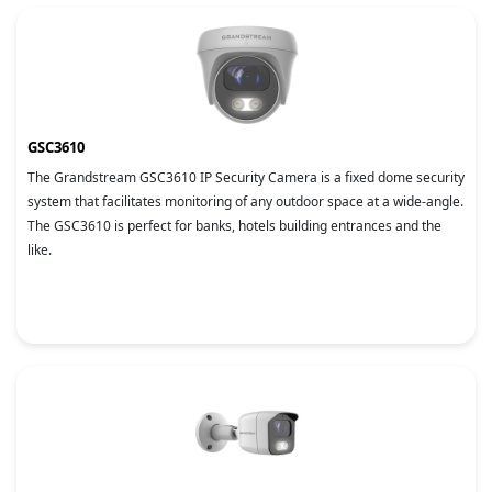
GSC3610
The Grandstream GSC3610 IP Security Camera is a fixed dome security
system that facilitates monitoring of any outdoor space at a wide-angle.
The GSC3610 is perfect for banks, hotels building entrances and the
like.