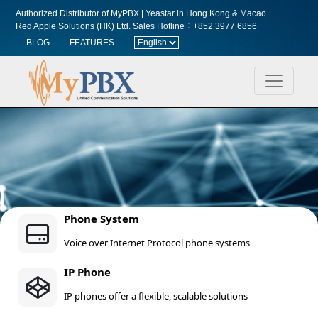
Authorized Distributor of MyPBX | Yeastar in Hong Kong & Macao
Red Apple Solutions (HK) Ltd.
Sales Hotline︰+852 3977 6856
BLOG
FEATURES
Phone System
Voice over Internet Protocol phone systems
IP Phone
IP phones offer a flexible, scalable solutions