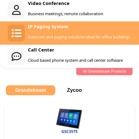
Video Conference
Business meetings, remote collaboration
IP Paging System
Intercom and paging solutions ideal for office buildings
Call Center
Cloud based phone system and call center software
All Grandstream Products
Grandstream
Zycoo