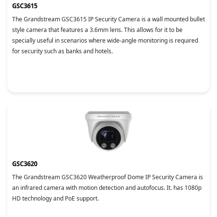
GSC3615
The Grandstream GSC3615 IP Security Camera is a wall mounted bullet
style camera that features a 3.6mm lens. This allows for it to be
specially useful in scenarios where wide-angle monitoring is required
for security such as banks and hotels.
GSC3620
The Grandstream GSC3620 Weatherproof Dome IP Security Camera is
an infrared camera with motion detection and autofocus. It. has 1080p
HD technology and PoE support.