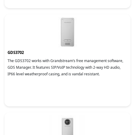
GDS3702
The GDS3702 works with Grandstream’s free management software,
GDS Manager. It features SIP/VoIP technology with 2-way HD audio,
IP66 level weatherproof casing, and is vandal resistant.