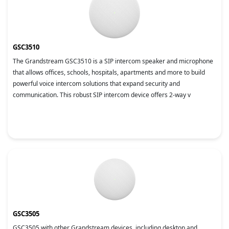
GSC3510
The Grandstream GSC3510 is a SIP intercom speaker and microphone
that allows offices, schools, hospitals, apartments and more to build
powerful voice intercom solutions that expand security and
communication. This robust SIP intercom device offers 2-way v
GSC3505
GSC3505 with other Grandstream devices, including desktop and