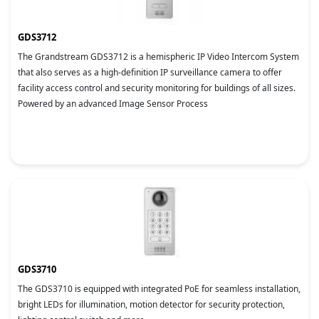
GDS3712
The Grandstream GDS3712 is a hemispheric IP Video Intercom System
that also serves as a high-definition IP surveillance camera to offer
facility access control and security monitoring for buildings of all sizes.
Powered by an advanced Image Sensor Process
GDS3710
The GDS3710 is equipped with integrated PoE for seamless installation,
bright LEDs for illumination, motion detector for security protection,