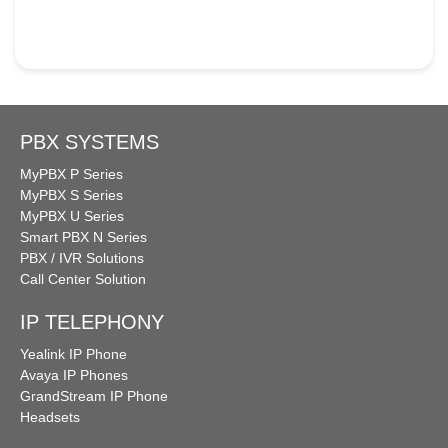
PBX SYSTEMS
MyPBX P Series
MyPBX S Series
MyPBX U Series
Smart PBX N Series
PBX / IVR Solutions
Call Center Solution
IP TELEPHONY
Yealink IP Phone
Avaya IP Phones
GrandStream IP Phone
Headsets