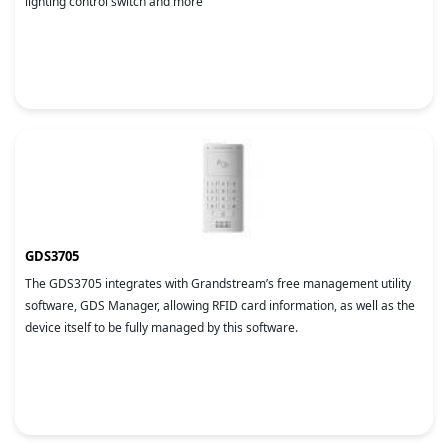
lighting control switch and more
GDS3705
The GDS3705 integrates with Grandstream’s free management utility
software, GDS Manager, allowing RFID card information, as well as the
device itself to be fully managed by this software.