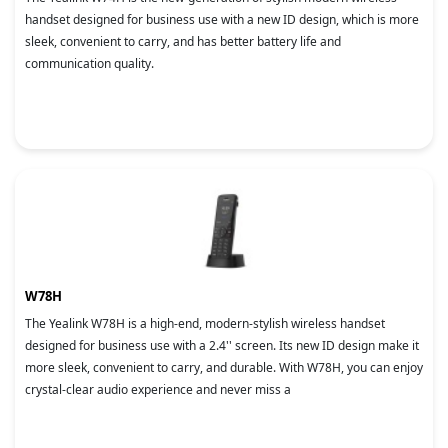
handset designed for business use with a new ID design, which is more
sleek, convenient to carry, and has better battery life and
communication quality.
W78H
The Yealink W78H is a high-end, modern-stylish wireless handset
designed for business use with a 2.4'' screen. Its new ID design make it
more sleek, convenient to carry, and durable. With W78H, you can enjoy
crystal-clear audio experience and never miss a