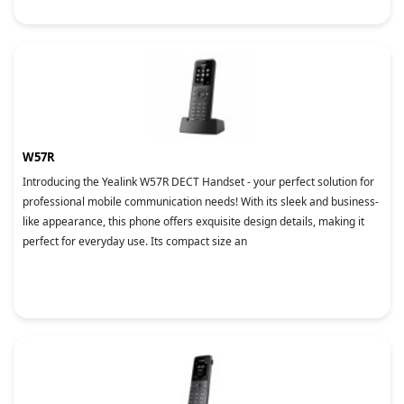
W57R
Introducing the Yealink W57R DECT Handset - your perfect solution for
professional mobile communication needs! With its sleek and business-
like appearance, this phone offers exquisite design details, making it
perfect for everyday use. Its compact size an