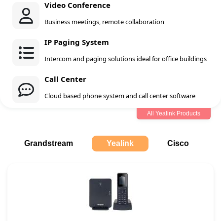
Video Conference
Business meetings, remote collaboration
IP Paging System
Intercom and paging solutions ideal for office buildings
Call Center
Cloud based phone system and call center software
All Yealink Products
Grandstream
Yealink
Cisco