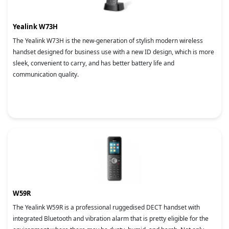
Yealink W73H
The Yealink W73H is the new-generation of stylish modern wireless
handset designed for business use with a new ID design, which is more
sleek, convenient to carry, and has better battery life and
communication quality.
W59R
The Yealink W59R is a professional ruggedised DECT handset with
integrated Bluetooth and vibration alarm that is pretty eligible for the