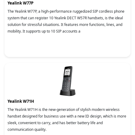
Yealink W77P
The Yealink W77P, a high-performance ruggedized SIP cordless phone
system that can register 10 Yealink DECT W57R handsets, is the ideal
solution for stressful situations. It features more functions, lines, and
mobility. It supports up to 10 SIP accounts a
Yealink W71H
The Yealink W71H is the new-generation of stylish modern wireless
handset designed for business use with a new ID design, which is more
sleek, convenient to carry, and has better battery life and
communication quality.