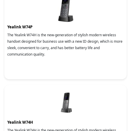
Yealink W74P
The Yealink W74H is the new-generation of stylish modern wireless
handset designed for business use with a new ID design, which is more
sleek, convenient to carry, and has better battery life and
communication quality.
Yealink W74H
The Yealink W74H is the new-generation of stylish modern wireless