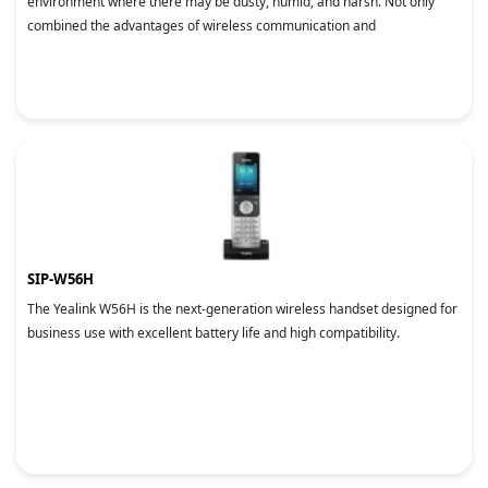
environment where there may be dusty, humid, and harsh. Not only
combined the advantages of wireless communication and
SIP-W56H
The Yealink W56H is the next-generation wireless handset designed for
business use with excellent battery life and high compatibility.