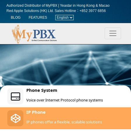
Authorized Distributor of MyPBX | Yeastar in Hong Kong & Macao
Red Apple Solutions (HK) Ltd.
Sales Hotline︰+852 3977 6856
BLOG
FEATURES
Phone System
Voice over Internet Protocol phone systems
IP Phone
IP phones offer a flexible, scalable solutions