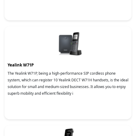
Yealink W71P
The Yealink W71P, being a high-performance SIP cordless phone
system, which can register 10 Yealink DECT W71H handsets, is the ideal
solution for small and medium-sized businesses. It allows you to enjoy
superb mobility and efficient flexibility i