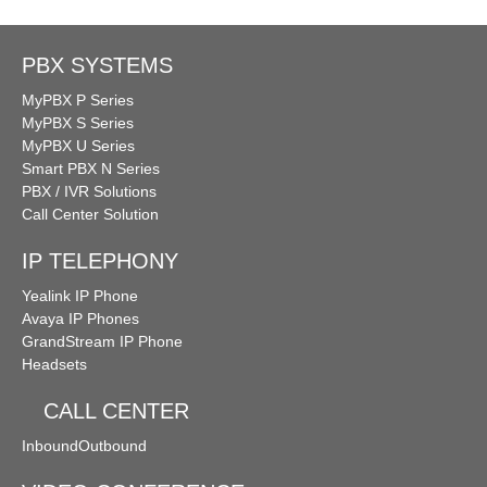
PBX SYSTEMS
MyPBX P Series
MyPBX S Series
MyPBX U Series
Smart PBX N Series
PBX / IVR Solutions
Call Center Solution
IP TELEPHONY
Yealink IP Phone
Avaya IP Phones
GrandStream IP Phone
Headsets
CALL CENTER
Inbound
Outbound