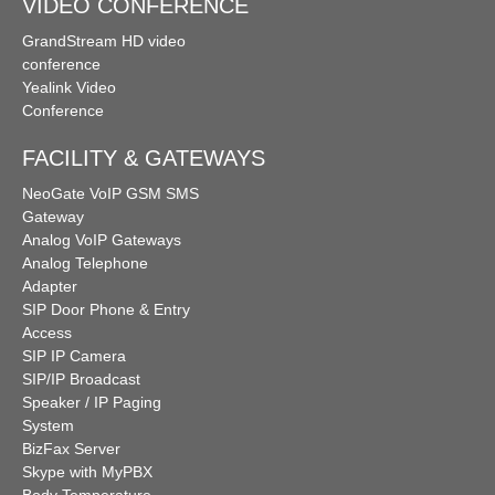
VIDEO CONFERENCE
GrandStream HD video
conference
Yealink Video
Conference
FACILITY & GATEWAYS
NeoGate VoIP GSM SMS
Gateway
Analog VoIP Gateways
Analog Telephone
Adapter
SIP Door Phone & Entry
Access
SIP IP Camera
SIP/IP Broadcast
Speaker / IP Paging
System
BizFax Server
Skype with MyPBX