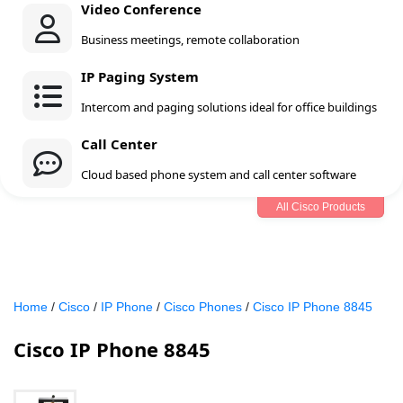
Video Conference
Business meetings, remote collaboration
IP Paging System
Intercom and paging solutions ideal for office buildings
Call Center
Cloud based phone system and call center software
All Cisco Products
Home
/
Cisco
/
IP Phone
/
Cisco Phones
/
Cisco IP Phone 8845
Cisco IP Phone 8845