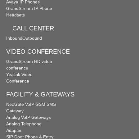
Avaya IP Phones
GrandStream IP Phone
Headsets
CALL CENTER
Inbound
Outbound
VIDEO CONFERENCE
GrandStream HD video
conference
Yealink Video
Conference
FACILITY & GATEWAYS
NeoGate VoIP GSM SMS
Gateway
Analog VoIP Gateways
Analog Telephone
Adapter
SIP Door Phone & Entry