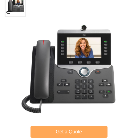
Get a Quote