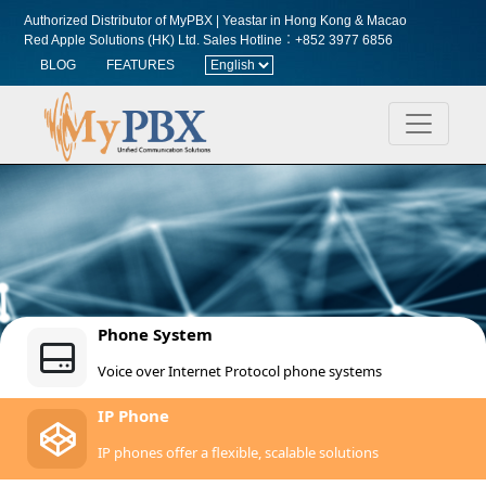
Authorized Distributor of MyPBX | Yeastar in Hong Kong & Macao
Red Apple Solutions (HK) Ltd.
Sales Hotline︰+852 3977 6856
BLOG
FEATURES
Phone System
Voice over Internet Protocol phone systems
IP Phone
IP phones offer a flexible, scalable solutions