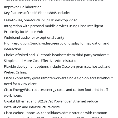
Improved Collaboration
Key features of the IP Phone 8845 include:
Easy-to-use, one-touch 720p HD desktop video
Integration with personal mobile devices using Cisco Intelligent
Proximity for Mobile Voice
Wideband audio for exceptional clarity
High-resolution, 5-inch, widescreen color display for navigation and
interaction
Choice of wired and Bluetooth headsets from third party vendors**
Simpler and More Cost-Effective Administration
Flexible deployment options include Cisco on-premises, hosted, and
Webex Calling.
Cisco Expressway gives remote workers single sign-on access without
need for a VPN client
Cisco EnergyWise reduces energy costs and carbon footprint in off-
work hours
Gigabit Ethernet and 802.3af/at Power over Ethernet reduce
installation and infrastructure costs
Cisco Webex Phone OS consolidates administration with common