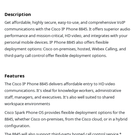
Description
Get affordable, highly secure, easy-to-use, and comprehensive VoIP
communications with the Cisco IP Phone 8845. It offers superior audio
performance and mission-critical, HD video, and integrates with your
personal mobile devices. IP Phone 8845 also offers flexible
deployment options: Cisco on-premises, hosted, Webex Calling, and
third-party call control offer flexible deployment options.
Features
The Cisco IP Phone 8845 delivers affordable entry to HD video
communications. It's ideal for knowledge workers, administrative
staff, managers, and executives. It's also well suited to shared
workspace environments
Cisco Spark Phone OS provides flexible deployment options for the
8845, whether Cisco on-premises, from the Cisco cloud, or in a hybrid
configuration.
The 8845 will also support third-party hosted call control service.*