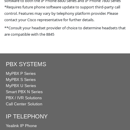
software to both the IP Phone 8800 Series and IP Phone 7800 Series
*Requires future phone software update to support third-party call
control. Features may vary by telephony platform provider. Please
contact your Cisco representative for further details.
**Consult your headset provider of choice to determine headsets that
are compatible with the 8845
PBX SYSTEMS
MyPBX P Series
MyPBX S Series
MyPBX U Series
Smart PBX N Series
PBX / IVR Solutions
Call Center Solution
IP TELEPHONY
Yealink IP Phone