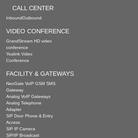
CALL CENTER
Inbound
Outbound
VIDEO CONFERENCE
GrandStream HD video
conference
Yealink Video
Conference
FACILITY & GATEWAYS
NeoGate VoIP GSM SMS
Gateway
Analog VoIP Gateways
Analog Telephone
Adapter
SIP Door Phone & Entry
Access
SIP IP Camera
SIP/IP Broadcast