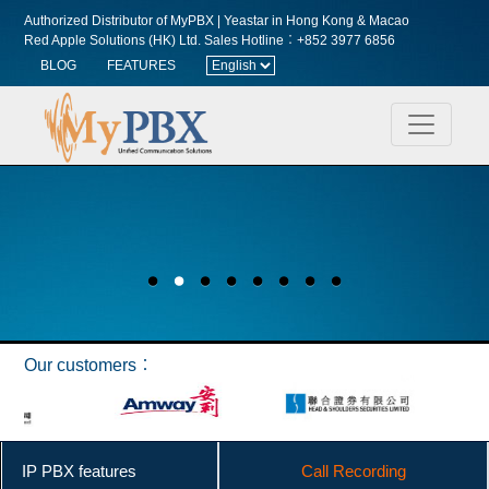
Authorized Distributor of MyPBX | Yeastar in Hong Kong & Macao
Red Apple Solutions (HK) Ltd.
Sales Hotline︰+852 3977 6856
BLOG
FEATURES
Our customers︰
IP PBX features
Call Recording