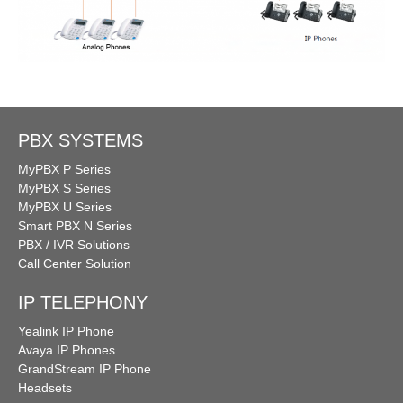
PBX SYSTEMS
MyPBX P Series
MyPBX S Series
MyPBX U Series
Smart PBX N Series
PBX / IVR Solutions
Call Center Solution
IP TELEPHONY
Yealink IP Phone
Avaya IP Phones
GrandStream IP Phone
Headsets