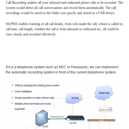
Call Recording enables all your inbound and outbound phone calls to be recorded. The
DISA (Direct Inward System Access)
Speed Dial
system would detect all call conversations and record them automatically. The call
recordings would be saved in the folder you specify and stored in a USB device.
Follow Me
Ring Simultaneously and Sequentially
MyPBX enables tracking of all call details, from who made the call, whom is called to,
call time, call length, whether the call is from inbound or outbound etc., all could be
Distinctive Ringtone
DINS
Call Queues
view clearly and recorded effectively.
Three-way Calling
Conference Call
Call Transfer
Spy Calls
Voicemail to Email
Trunks
If it is a telephone system such as NEC or Panasonic, we can implement
the automatic recording system in front of the current telephone system.
BLF（Busy Lamp Field）
MyPBX IPPBX Support IDAP
Support SIP Digital Line
Redundancy Solution
Integrate with Traditional PBX
Extend to Lync/OCS
Call Center Solutions