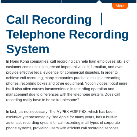
More
IVRS (Voice Response system)
Call Recording ｜
Make/Receive Call via iPhone / Android
Connect Skype
Telephone Recording
Make Call from Outlook Contacts
System
Interconnect with Branch Offices
In Hong Kong companies, call recording can help train employees' skills of
customer communication, record important voice information, and even
provide effective legal evidence for commercial disputes. In order to
Remote Working Solution
User Levels Management
achieve call recording, many companies purchase multiple recording
phones, recording boxes and other equipment. Not only does it cost more,
but it also often causes inconvenience in recording operation and
Admin Management Web
management due to differences with the telephone system. Does call
recording really have to be so troublesome?
Call Logs Management, Time, Caller, Callee, Source
In fact, it is not necessary! The MyPBX VOIP PBX, which has been
exclusively represented by Red Apple for many years, has a built-in
automatic recording system for call recording in all types of corporate
Business Hours Management
phone systems, providing users with efficient call recording services