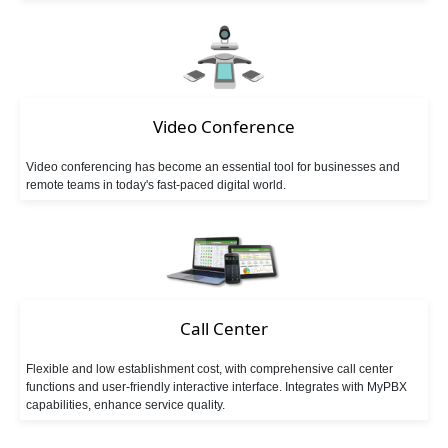
Follow Me
Ring Simultaneously and Sequentially
Distinctive Ringtone
DINS
Call Queues
Three-way Calling
Conference Call
Call Transfer
Video Conference
Video conferencing has become an essential tool for businesses and
Spy Calls
Voicemail to Email
Call Recording
remote teams in today's fast-paced digital world.
Trunks
BLF（Busy Lamp Field）
MyPBX IPPBX Support IDAP
Support SIP Digital Line
Call Center
Redundancy Solution
Integrate with Traditional PBX
Flexible and low establishment cost, with comprehensive call center
Extend to Lync/OCS
Call Center Solutions
functions and user-friendly interactive interface. Integrates with MyPBX
capabilities, enhance service quality.