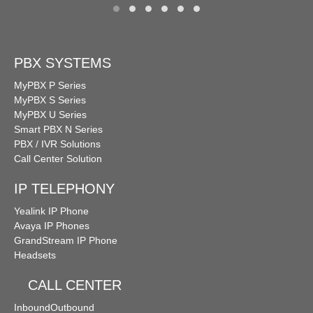
PBX SYSTEMS
MyPBX P Series
MyPBX S Series
MyPBX U Series
Smart PBX N Series
PBX / IVR Solutions
Call Center Solution
IP TELEPHONY
Yealink IP Phone
Avaya IP Phones
GrandStream IP Phone
Headsets
CALL CENTER
Inbound
Outbound