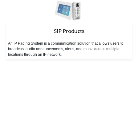
SIP Products
An IP Paging System is a communication solution that allows users to
broadcast audio announcements, alerts, and music across multiple
locations through an IP network.