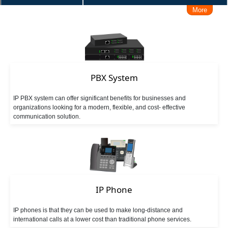
More
Make/Receive Call via iPhone / Android
Connect Skype
Make Call from Outlook Contacts
Interconnect with Branch Offices
PBX System
IP PBX system can offer significant benefits for businesses and
Remote Working Solution
User Levels Management
organizations looking for a modern, flexible, and cost- effective
communication solution.
Admin Management Web
Call Logs Management, Time, Caller, Callee, Source
Business Hours Management
IP Phone
DISA (Direct Inward System Access)
Speed Dial
IP phones is that they can be used to make long-distance and
international calls at a lower cost than traditional phone services.