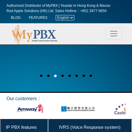
Authorized Distributor of MyPBX | Yeastar in Hong Kong & Macao
Red Apple Solutions (HK) Ltd.
Sales Hotline︰+852 3977 6856
BLOG
FEATURES
Our customers︰
IP PBX features
IVRS (Voice Response system)