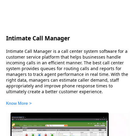
Intimate Call Manager
Intimate Call Manager is a call center system software for a
customer service platform that helps businesses handle
incoming calls in an efficient manner. The best call center
system provides queues for routing calls and reports for
managers to track agent performance in real time. With the
right data, managers can estimate caller demand, staff
appropriately and improve phone response times to
ultimately create a better customer experience.
Know More >