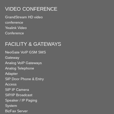
VIDEO CONFERENCE
GrandStream HD video
conference
Yealink Video
Conference
FACILITY & GATEWAYS
NeoGate VoIP GSM SMS
Gateway
Analog VoIP Gateways
Analog Telephone
Adapter
SIP Door Phone & Entry
Access
SIP IP Camera
SIP/IP Broadcast
Speaker / IP Paging
System
BizFax Server