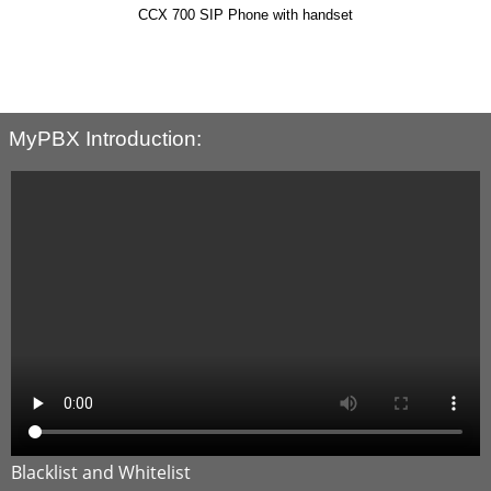
ndset
SIP-T48U
MyPBX Introduction: